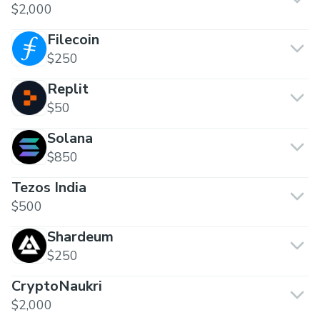
$2,000
Filecoin
$250
Replit
$50
Solana
$850
Tezos India
$500
Shardeum
$250
CryptoNaukri
$2,000