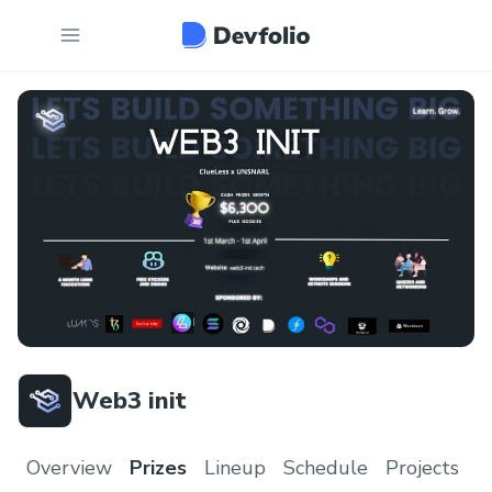
Web3 init
Overview
Prizes
Lineup
Schedule
Projects