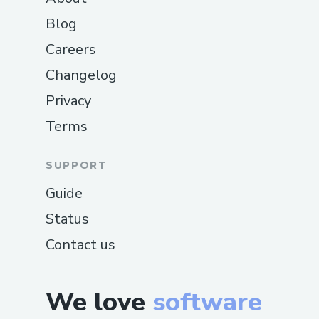
Blog
Careers
Changelog
Privacy
Terms
SUPPORT
Guide
Status
Contact us
We love
software