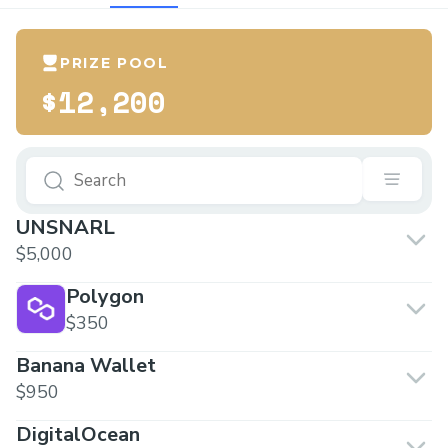
PRIZE POOL
$12,200
UNSNARL
$5,000
Polygon
$350
Banana Wallet
$950
DigitalOcean