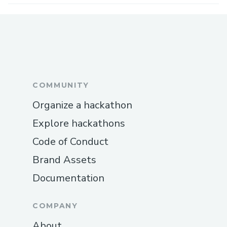
COMMUNITY
Organize a hackathon
Explore hackathons
Code of Conduct
Brand Assets
Documentation
COMPANY
About