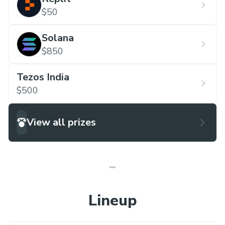
$50
Solana
$850
Tezos India
$500
View all prizes
Lineup