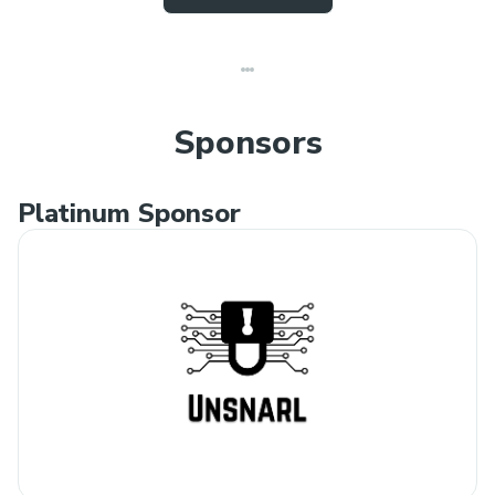
Sponsors
Platinum Sponsor