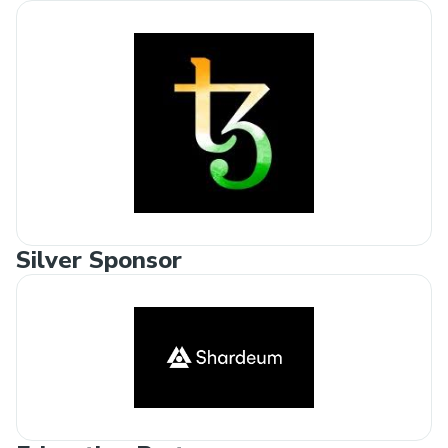
Silver Sponsor