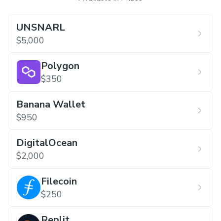
UNSNARL
$5,000
Polygon
$350
Banana Wallet
$950
DigitalOcean
$2,000
Filecoin
$250
Replit