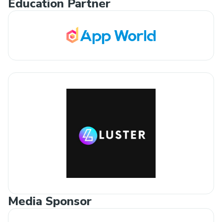
Education Partner
Media Sponsor