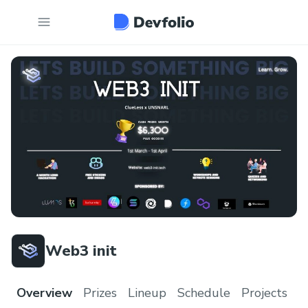
Web3 init
Overview
Prizes
Lineup
Schedule
Projects