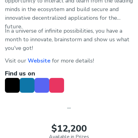
opportunity to interact and learn from the leading
minds in the ecosystem and build secure and
innovative decentralized applications for the
future.
In a universe of infinite possibilities, you have a
month to innovate, brainstorm and show us what
you've got!
Visit our
Website
for more details!
Find us on
$12,200
Available in Prizes