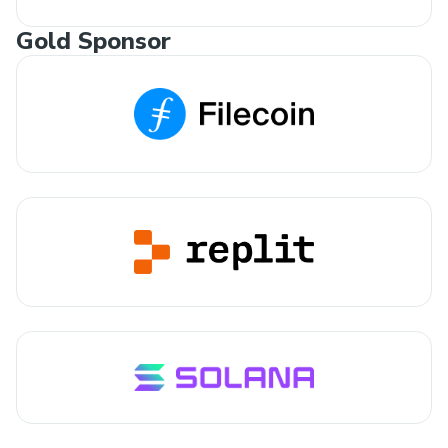
Gold Sponsor