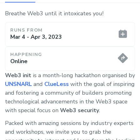
Breathe Web3 until it intoxicates you!
RUNS FROM
Mar 4 - Apr 3, 2023
HAPPENING
Online
Web3
init
is a month-long hackathon organised by
UNSNARL
and
ClueLess
with the goal of inspiring
and fostering a community of builders promoting
technological advancements in the Web3 space
with special focus on
Web3
security
.
Packed with amazing sessions by industry experts
and workshops, we invite you to grab the