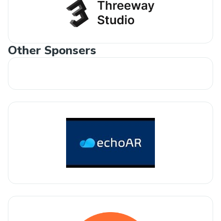
Other Sponsers