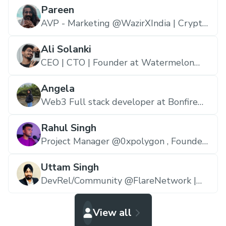
Pareen
AVP - Marketing @WazirXIndia | Crypto
educator | Writer | Entrepreneur,
WazirXIndia
Ali Solanki
CEO | CTO | Founder at Watermelon
Gang Marketing 🍉 | YouTuber (6M+
views) | Senior Blockchain Developer |
Angela
Marketing Wiz,
Watermelon Gang
Web3 Full stack developer at Bonfire
and Kernel.,
Bonfire
Rahul Singh
Project Manager @0xpolygon , Founder
@makerdock_,
Polygon.io
Uttam Singh
DevRel/Community @FlareNetwork |
Prev @Polygon | Blockchain & Web3
Educator,
Flare ☀️
View all