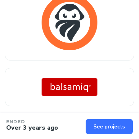
ENDED
See projects
Over 3 years ago