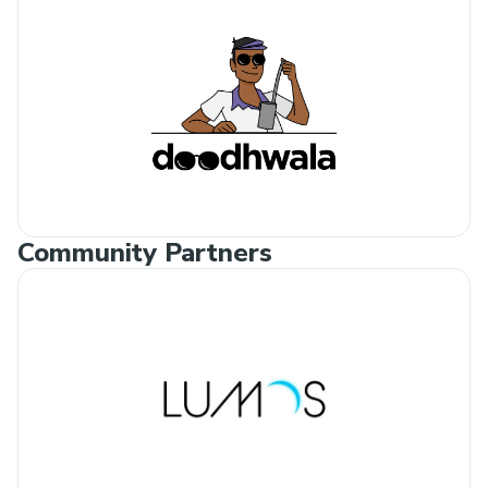
Community Partners