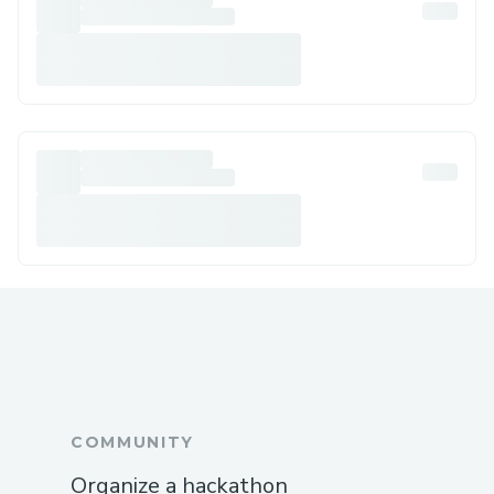
COMMUNITY
Organize a hackathon