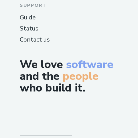
SUPPORT
Guide
Status
Contact us
We love
software
and the
people
who build it.