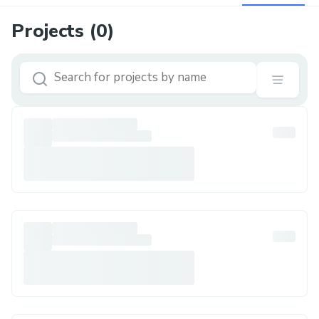
Projects (
0
)