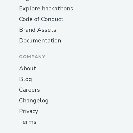
Explore hackathons
Code of Conduct
Brand Assets
Documentation
COMPANY
About
Blog
Careers
Changelog
Privacy
Terms