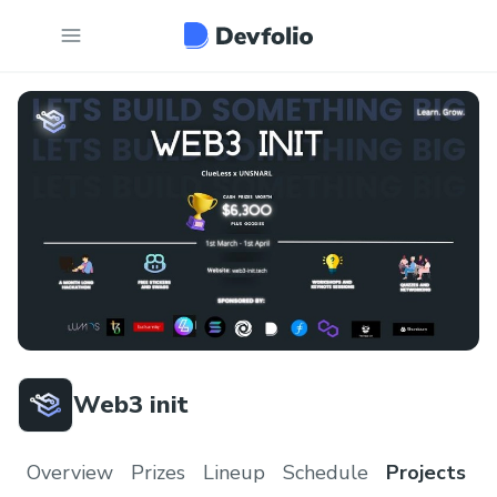
Web3 init
Overview
Prizes
Lineup
Schedule
Projects